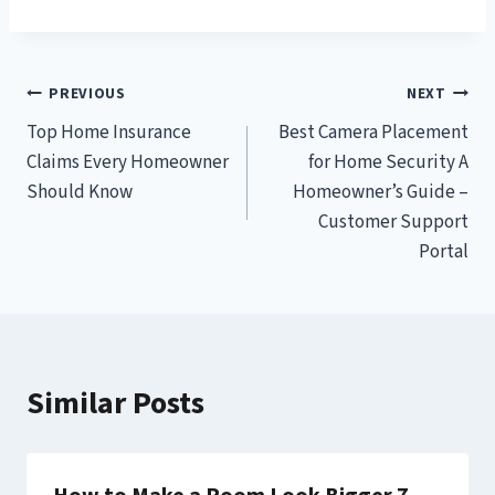
Post
PREVIOUS
NEXT
Top Home Insurance
Best Camera Placement
navigation
Claims Every Homeowner
for Home Security A
Should Know
Homeowner’s Guide –
Customer Support
Portal
Similar Posts