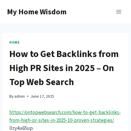
Skip
My Home Wisdom
to
content
HOME
How to Get Backlinks from
High PR Sites in 2025 – On
Top Web Search
By
admin
June 17, 2025
https://ontopwebsearch.com/how-to-get-backlinks-
from-high-pr-sites-in-2025-10-proven-strategies/
llzy4u65up.