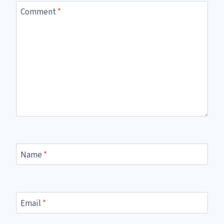
Comment
*
Name
*
Email
*