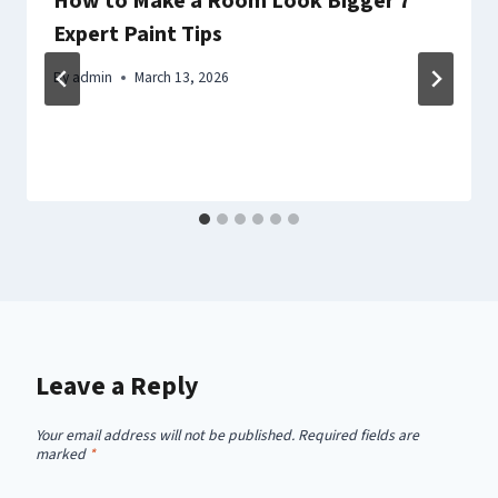
How to Make a Room Look Bigger 7
Expert Paint Tips
By
admin
March 13, 2026
Leave a Reply
Your email address will not be published.
Required fields are
marked
*