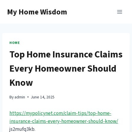
Skip
My Home Wisdom
to
content
HOME
Top Home Insurance Claims
Every Homeowner Should
Know
By
admin
June 14, 2025
https://mypolicynet.com/claim-tips/top-home-
insurance-claims-every-homeowner-should-know/
js2mufq3kb.