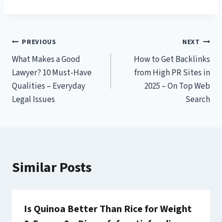
Post
PREVIOUS
NEXT
What Makes a Good
How to Get Backlinks
navigation
Lawyer? 10 Must-Have
from High PR Sites in
Qualities – Everyday
2025 – On Top Web
Legal Issues
Search
Similar Posts
Is Quinoa Better Than Rice for Weight