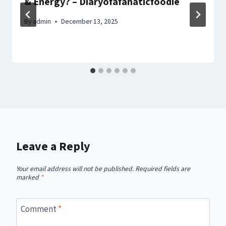
& Energy? – Diaryofafanaticfoodie
By
admin
December 13, 2025
Leave a Reply
Your email address will not be published.
Required fields are
marked
*
Comment
*