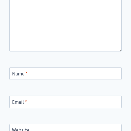
Name
*
Email
*
Website