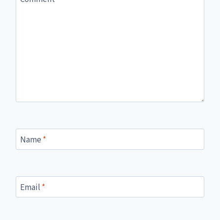
Name
*
Email
*