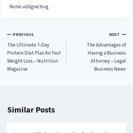
None uddgne3svg.
Post
PREVIOUS
NEXT
The Ultimate 7-Day
The Advantages of
navigation
Protein Diet Plan for Fast
Having a Business
Weight Loss – Nutrition
Attorney – Legal
Magazine
Business News
Similar Posts