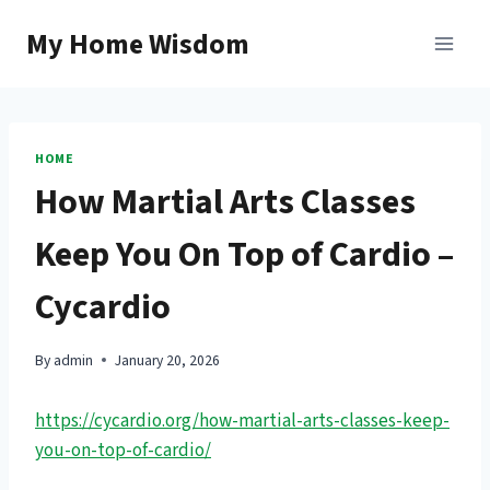
Skip
My Home Wisdom
to
content
HOME
How Martial Arts Classes
Keep You On Top of Cardio –
Cycardio
By
admin
January 20, 2026
https://cycardio.org/how-martial-arts-classes-keep-
you-on-top-of-cardio/