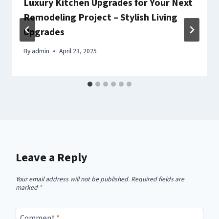
Luxury Kitchen Upgrades for Your Next
Remodeling Project – Stylish Living
Upgrades
By
admin
April 23, 2025
Leave a Reply
Your email address will not be published.
Required fields are
marked
*
Comment
*