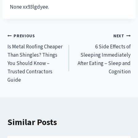
None xx93lgdyee.
Post
PREVIOUS
NEXT
Is Metal Roofing Cheaper
6 Side Effects of
navigation
Than Shingles? Things
Sleeping Immediately
You Should Know –
After Eating – Sleep and
Trusted Contractors
Cognition
Guide
Similar Posts