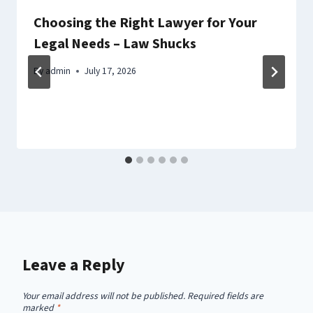
Choosing the Right Lawyer for Your
Legal Needs – Law Shucks
By
admin
July 17, 2026
Leave a Reply
Your email address will not be published.
Required fields are
marked
*