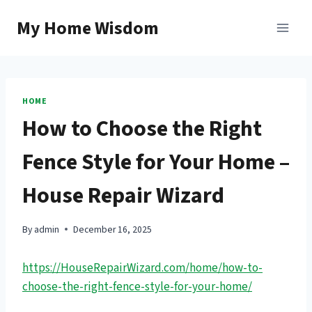
Skip
My Home Wisdom
to
content
HOME
How to Choose the Right
Fence Style for Your Home –
House Repair Wizard
By
admin
December 16, 2025
https://HouseRepairWizard.com/home/how-to-
choose-the-right-fence-style-for-your-home/