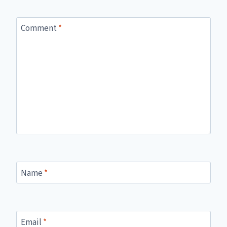
Comment
*
Name
*
Email
*