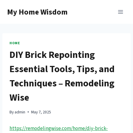
Skip
My Home Wisdom
to
content
HOME
DIY Brick Repointing
Essential Tools, Tips, and
Techniques – Remodeling
Wise
By
admin
May 7, 2025
https://remodelingwise.com/home/diy-brick-