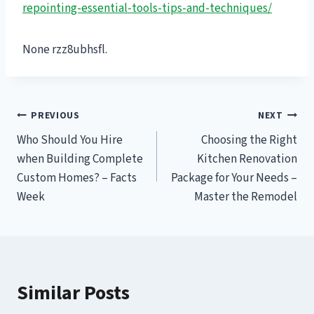
repointing-essential-tools-tips-and-techniques/
None rzz8ubhsfl.
Post
PREVIOUS
NEXT
Who Should You Hire
Choosing the Right
navigation
when Building Complete
Kitchen Renovation
Custom Homes? – Facts
Package for Your Needs –
Week
Master the Remodel
Similar Posts