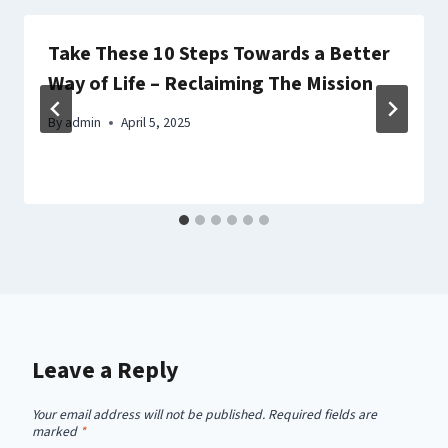
Take These 10 Steps Towards a Better
Way of Life – Reclaiming The Mission
By
admin
April 5, 2025
Leave a Reply
Your email address will not be published.
Required fields are
marked
*