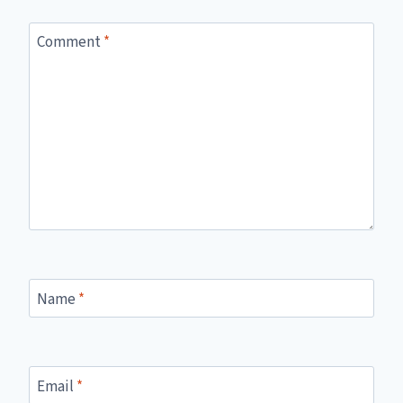
Comment
*
Name
*
Email
*