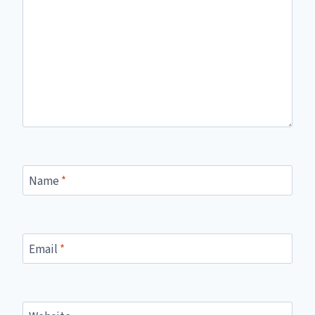
Name
*
Email
*