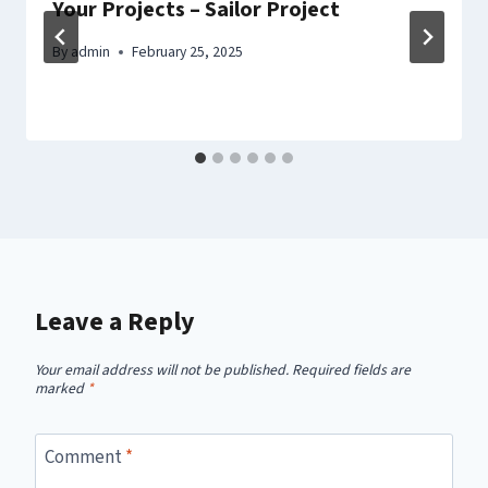
Your Projects – Sailor Project
By
admin
February 25, 2025
Leave a Reply
Your email address will not be published.
Required fields are
marked
*
Comment
*