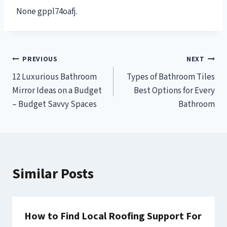
None gppl74oafj.
Post
PREVIOUS
NEXT
12 Luxurious Bathroom
Types of Bathroom Tiles
navigation
Mirror Ideas on a Budget
Best Options for Every
– Budget Savvy Spaces
Bathroom
Similar Posts
How to Find Local Roofing Support For