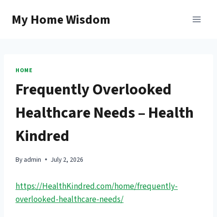
Skip
My Home Wisdom
to
content
HOME
Frequently Overlooked
Healthcare Needs – Health
Kindred
By
admin
July 2, 2026
https://HealthKindred.com/home/frequently-
overlooked-healthcare-needs/