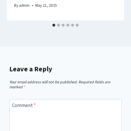
By
admin
May 21, 2025
Leave a Reply
Your email address will not be published.
Required fields are
marked
*
Comment
*