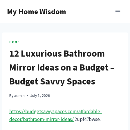
Skip
My Home Wisdom
to
content
HOME
12 Luxurious Bathroom
Mirror Ideas on a Budget –
Budget Savvy Spaces
By
admin
July 1, 2026
https://budgetsavvyspaces.com/affordable-
decor/bathroom-mirror-ideas/
2upf47bwse.