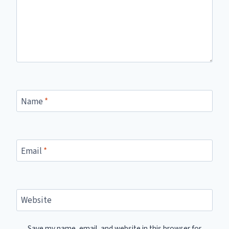
Name
*
Email
*
Website
Save my name, email, and website in this browser for