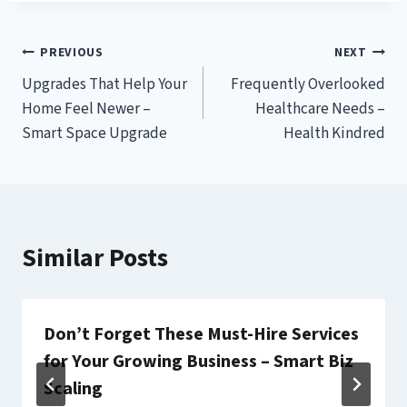
Post
PREVIOUS
NEXT
Upgrades That Help Your
Frequently Overlooked
navigation
Home Feel Newer –
Healthcare Needs –
Smart Space Upgrade
Health Kindred
Similar Posts
Don’t Forget These Must-Hire Services
for Your Growing Business – Smart Biz
Scaling