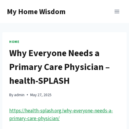
Skip
My Home Wisdom
to
content
HOME
Why Everyone Needs a
Primary Care Physician –
health-SPLASH
By
admin
May 27, 2025
https://health-splash.org/why-everyone-needs-a-
primary-care-physician/