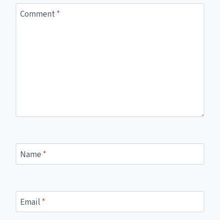
Comment
*
Name
*
Email
*