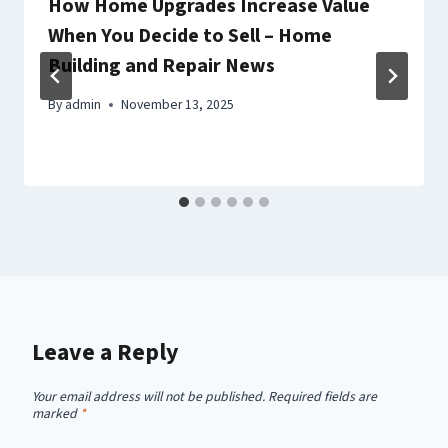
How Home Upgrades Increase Value
When You Decide to Sell – Home
Building and Repair News
By
admin
November 13, 2025
Leave a Reply
Your email address will not be published.
Required fields are
marked
*