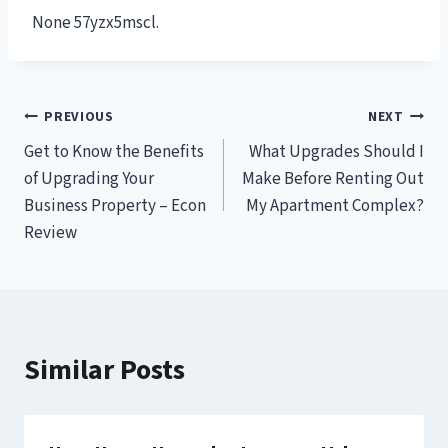
None 57yzx5mscl.
Post
PREVIOUS
NEXT
Get to Know the Benefits
What Upgrades Should I
navigation
of Upgrading Your
Make Before Renting Out
Business Property – Econ
My Apartment Complex?
Review
Similar Posts