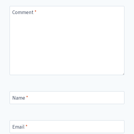
Comment
*
Name
*
Email
*