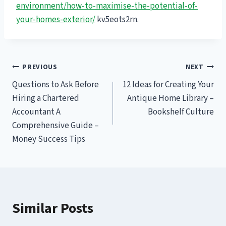
environment/how-to-maximise-the-potential-of-
your-homes-exterior/
kv5eots2rn.
Post
PREVIOUS
NEXT
Questions to Ask Before
12 Ideas for Creating Your
navigation
Hiring a Chartered
Antique Home Library –
Accountant A
Bookshelf Culture
Comprehensive Guide –
Money Success Tips
Similar Posts