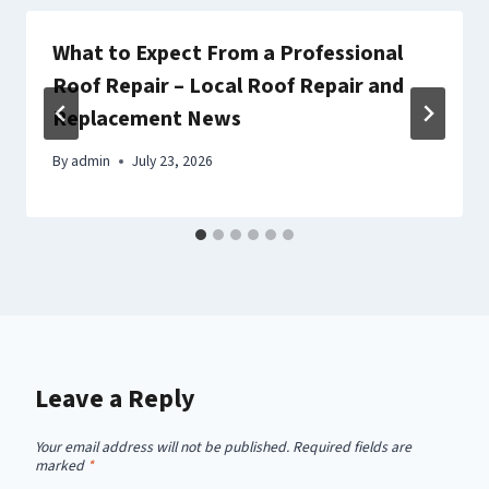
What to Expect From a Professional
Roof Repair – Local Roof Repair and
Replacement News
By
admin
July 23, 2026
Leave a Reply
Your email address will not be published.
Required fields are
marked
*