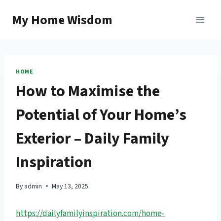
Skip
My Home Wisdom
to
content
HOME
How to Maximise the
Potential of Your Home’s
Exterior – Daily Family
Inspiration
By
admin
May 13, 2025
https://dailyfamilyinspiration.com/home-