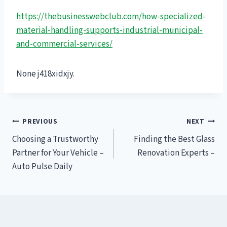
https://thebusinesswebclub.com/how-specialized-
material-handling-supports-industrial-municipal-
and-commercial-services/
None j418xidxjy.
Post
PREVIOUS
NEXT
Choosing a Trustworthy
Finding the Best Glass
navigation
Partner for Your Vehicle –
Renovation Experts –
Auto Pulse Daily