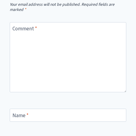
Your email address will not be published.
Required fields are
marked
*
Comment
*
Name
*