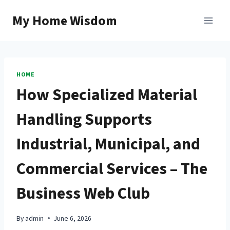
Skip
My Home Wisdom
to
content
HOME
How Specialized Material
Handling Supports
Industrial, Municipal, and
Commercial Services – The
Business Web Club
By
admin
June 6, 2026