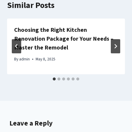
Similar Posts
Choosing the Right Kitchen
Renovation Package for Your Needs –
Master the Remodel
By
admin
May 8, 2025
Leave a Reply