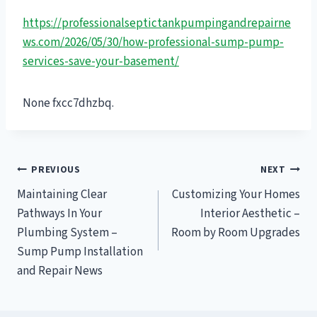
https://professionalseptictankpumpingandrepairne
ws.com/2026/05/30/how-professional-sump-pump-
services-save-your-basement/
None fxcc7dhzbq.
Post
PREVIOUS
NEXT
Maintaining Clear
Customizing Your Homes
navigation
Pathways In Your
Interior Aesthetic –
Plumbing System –
Room by Room Upgrades
Sump Pump Installation
and Repair News