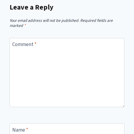
Leave a Reply
Your email address will not be published.
Required fields are
marked
*
Comment
*
Name
*