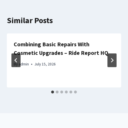
Similar Posts
Combining Basic Repairs With
Cosmetic Upgrades – Ride Report HQ
By
admin
July 15, 2026