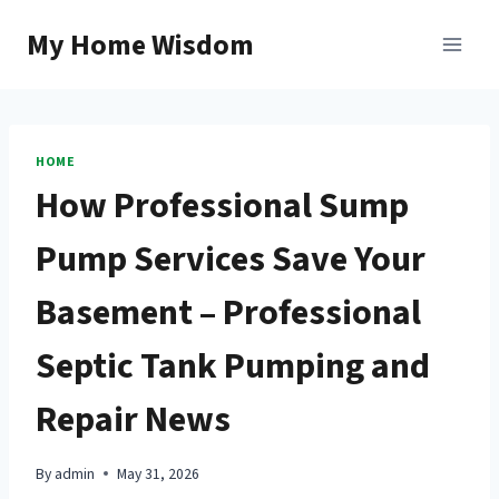
Skip
My Home Wisdom
to
content
HOME
How Professional Sump
Pump Services Save Your
Basement – Professional
Septic Tank Pumping and
Repair News
By
admin
May 31, 2026