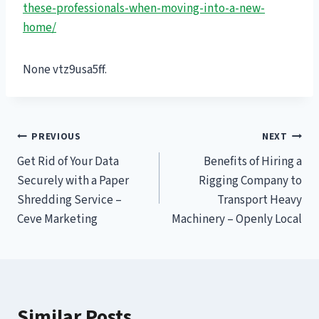
these-professionals-when-moving-into-a-new-
home/
None vtz9usa5ff.
Post
PREVIOUS
NEXT
Get Rid of Your Data
Benefits of Hiring a
navigation
Securely with a Paper
Rigging Company to
Shredding Service –
Transport Heavy
Ceve Marketing
Machinery – Openly Local
Similar Posts