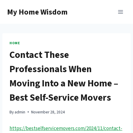
Skip
My Home Wisdom
to
content
HOME
Contact These
Professionals When
Moving Into a New Home –
Best Self-Service Movers
By
admin
November 28, 2024
https://bestselfservicemovers.com/2024/11/contact-