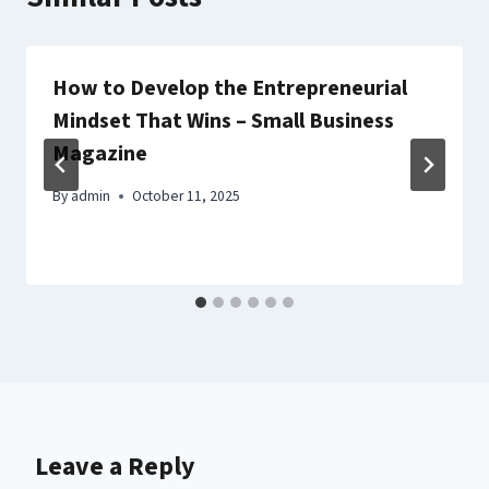
How to Develop the Entrepreneurial
Mindset That Wins – Small Business
Magazine
By
admin
October 11, 2025
Leave a Reply