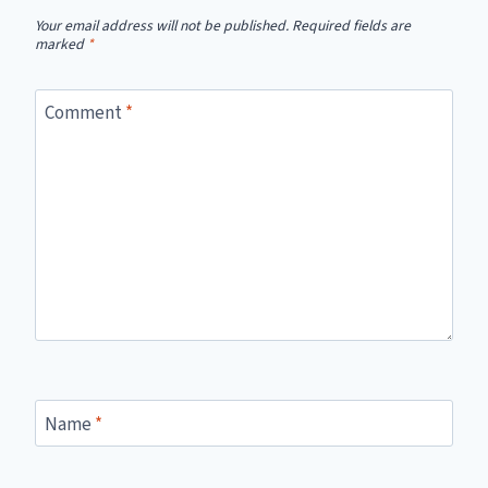
Your email address will not be published.
Required fields are
marked
*
Comment
*
Name
*