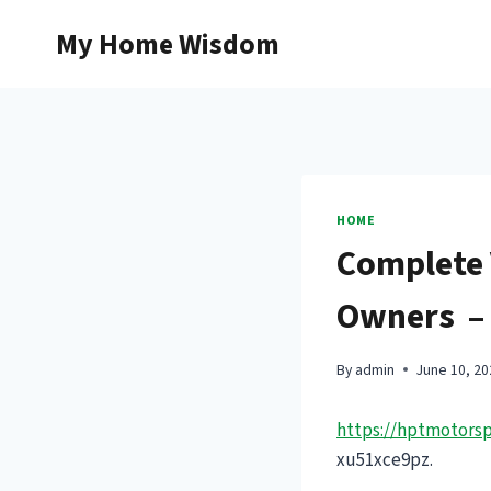
Skip
My Home Wisdom
to
content
HOME
Complete 
Owners – 
By
admin
June 10, 20
https://hptmotorsp
xu51xce9pz.