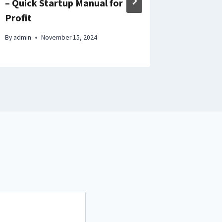
– Quick Startup Manual for
Better 
Profit
By
admin
By
admin
November 15, 2024