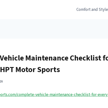
Comfort and Styl
Vehicle Maintenance Checklist f
HPT Motor Sports
26
orts.com/complete-vehicle-maintenance-checklist-for-every