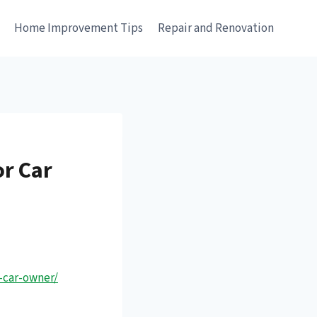
e
Home Improvement Tips
Repair and Renovation
or Car
-car-owner/