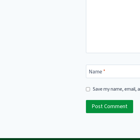
Name
*
Save my name, email, a