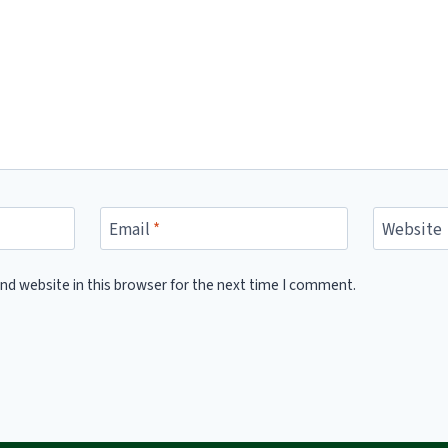
Email
*
Website
nd website in this browser for the next time I comment.