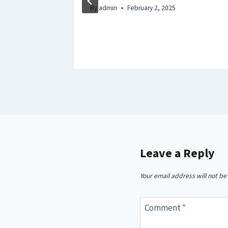
 Good
By
admin
February 2, 2025
Leave a Reply
Your email address will not be
Comment
*