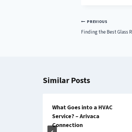
Post
PREVIOUS
Finding the Best Glass 
navigation
Similar Posts
rty
What Goes into a HVAC
rt
Service? – Arivaca
s, and
Connection