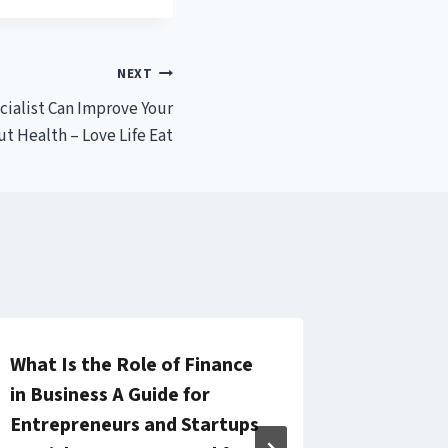
NEXT
cialist Can Improve Your
ut Health – Love Life Eat
What Is the Role of Finance
Explori
in Business A Guide for
Approac
Entrepreneurs and Startups
Schools 