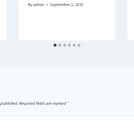
By
admin
September 2, 2025
 published.
Required fields are marked
*