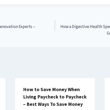
Renovation Experts –
How a Digestive Health Spe
G
How to Save Money When
Living Paycheck to Paycheck
– Best Ways To Save Money