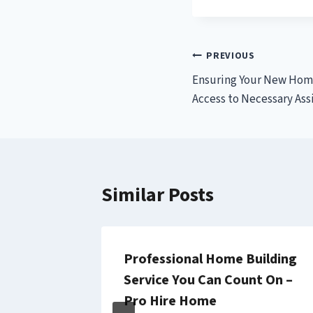
Post
PREVIOUS
Ensuring Your New Hom
navigation
Access to Necessary Ass
Similar Posts
ellness
Professional Home Building
E
Service You Can Count On –
Pro Hire Home