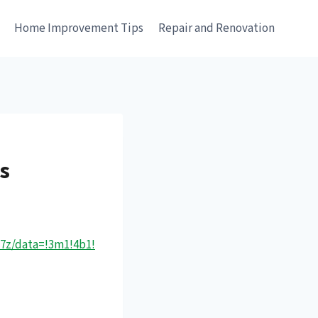
e
Home Improvement Tips
Repair and Renovation
es
17z/data=!3m1!4b1!