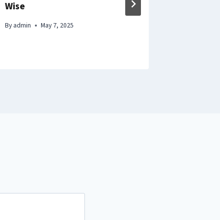
Wise
Compreh
Money S
By
admin
May 7, 2025
By
admin