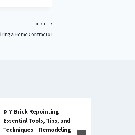
NEXT
iring a Home Contractor
DIY Brick Repointing
Questio
Essential Tools, Tips, and
Hiring 
Techniques – Remodeling
Account