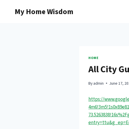
Skip
My Home Wisdom
to
content
HOME
All City G
By
admin
June 17, 20
https://www.google
4m6!3m5!1s0x89e81d
73.5263838!16s%2
entry=ttu&g_ep