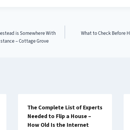
estead is Somewhere With
What to Check Before H
istance – Cottage Grove
The Complete List of Experts
Needed to Flip a House –
How Old Is the Internet