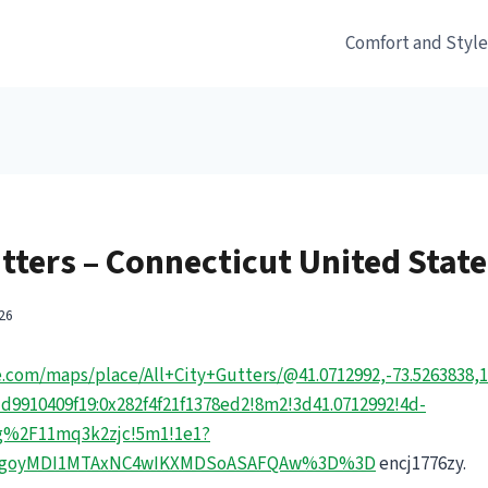
Comfort and Styl
utters – Connecticut United Stat
26
.com/maps/place/All+City+Gutters/@41.0712992,-73.5263838,
9910409f19:0x282f4f21f1378ed2!8m2!3d41.0712992!4d-
Fg%2F11mq3k2zjc!5m1!1e1?
=EgoyMDI1MTAxNC4wIKXMDSoASAFQAw%3D%3D
encj1776zy.