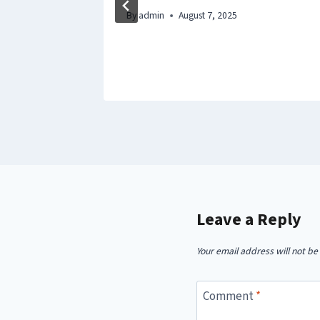
By
admin
August 7, 2025
Leave a Reply
Your email address will not be
Comment
*