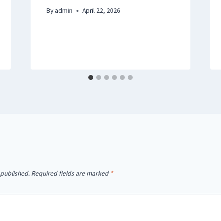
By
admin
April 22, 2026
 published.
Required fields are marked
*