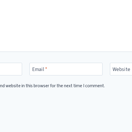
Email
*
Website
nd website in this browser for the next time I comment.