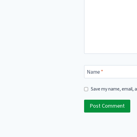
Name
*
Save my name, email, a