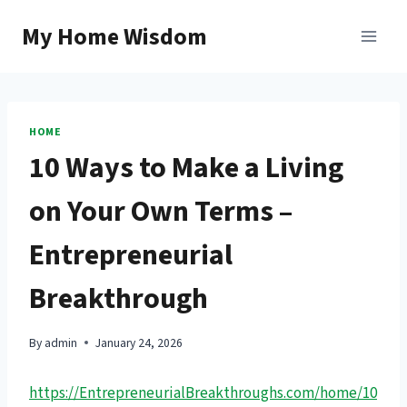
Skip
My Home Wisdom
to
content
HOME
10 Ways to Make a Living
on Your Own Terms –
Entrepreneurial
Breakthrough
By
admin
January 24, 2026
https://EntrepreneurialBreakthroughs.com/home/10