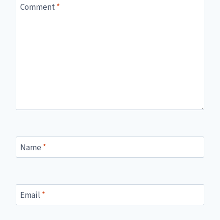
Comment
*
Name
*
Email
*