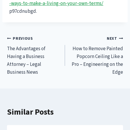
-ways-to-make-a-living-on-your-own-terms/
p97cdnubgd.
Post
PREVIOUS
NEXT
The Advantages of
How to Remove Painted
navigation
Having a Business
Popcorn Ceiling Like a
Attorney – Legal
Pro – Engineering on the
Business News
Edge
Similar Posts