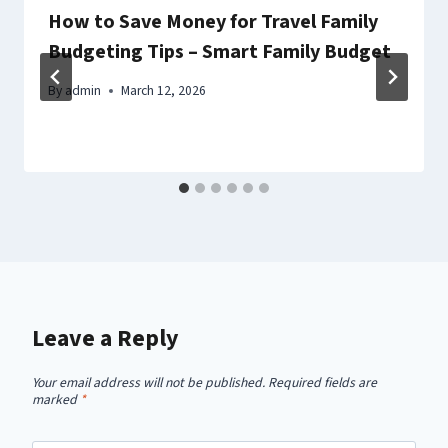
How to Save Money for Travel Family
Budgeting Tips – Smart Family Budget
By
admin
March 12, 2026
Leave a Reply
Your email address will not be published.
Required fields are
marked
*