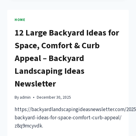
GARAGE
FOR
GEARHEADS
HOME
–
12 Large Backyard Ideas for
RPM
DRIVEN
Space, Comfort & Curb
LIFE
Appeal – Backyard
Landscaping Ideas
Newsletter
By
admin
December 30, 2025
https://backyardlandscapingideasnewsletter.com/2025
backyard-ideas-for-space-comfort-curb-appeal/
z8q9mcyvdk.