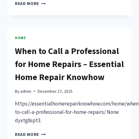
12
READ MORE
LARGE
BACKYARD
IDEAS
FOR
SPACE,
HOME
COMFORT
When to Call a Professional
&
CURB
for Home Repairs – Essential
APPEAL
–
Home Repair Knowhow
BACKYARD
LANDSCAPING
IDEAS
By
admin
December 27, 2025
NEWSLETTER
https://essentialhomerepairknowhow.com/home/when
to-call-a-professional-for-home-repairs/ None
dyxtg8spt3.
WHEN
READ MORE