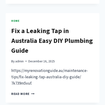
ROOFING
CHEAPER
THAN
SHINGLES?
HOME
THINGS
Fix a Leaking Tap in
YOU
SHOULD
Australia Easy DIY Plumbing
KNOW
–
Guide
TRUSTED
CONTRACTORS
GUIDE
By
admin
December 16, 2025
https://myrenovationguide.au/maintenance-
tips/fix-leaking-tap-australia-diy-guide/
7k739m5vuf.
FIX
READ MORE
A
LEAKING