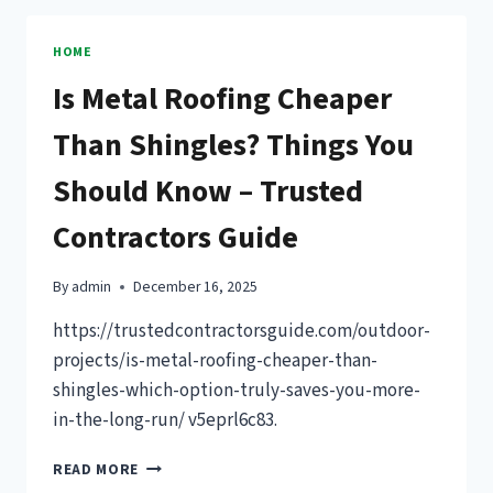
RIGHT
FENCE
HOME
STYLE
Is Metal Roofing Cheaper
FOR
YOUR
Than Shingles? Things You
HOME
–
Should Know – Trusted
HOUSE
REPAIR
Contractors Guide
WIZARD
By
admin
December 16, 2025
https://trustedcontractorsguide.com/outdoor-
projects/is-metal-roofing-cheaper-than-
shingles-which-option-truly-saves-you-more-
in-the-long-run/ v5eprl6c83.
IS
READ MORE
METAL