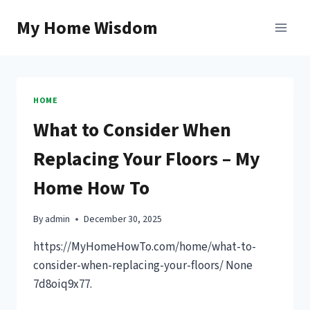
Skip
My Home Wisdom
to
content
HOME
What to Consider When
Replacing Your Floors – My
Home How To
By
admin
December 30, 2025
https://MyHomeHowTo.com/home/what-to-
consider-when-replacing-your-floors/ None
7d8oiq9x77.