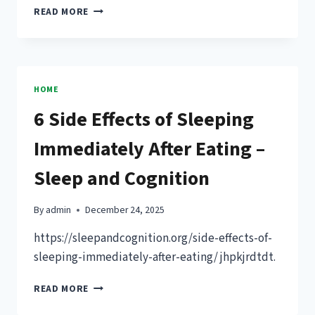
CUSTOMER
READ MORE
SUPPORT
VS
CUSTOMER
SERVICE
KEY
HOME
DIFFERENCES
6 Side Effects of Sleeping
GUIDE
Immediately After Eating –
Sleep and Cognition
By
admin
December 24, 2025
https://sleepandcognition.org/side-effects-of-
sleeping-immediately-after-eating/ jhpkjrdtdt.
6
READ MORE
SIDE