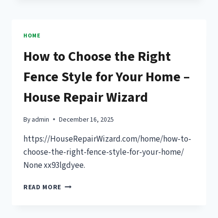
EFFECTS
OF
SLEEPING
IMMEDIATELY
HOME
AFTER
How to Choose the Right
EATING
–
Fence Style for Your Home –
SLEEP
AND
House Repair Wizard
COGNITION
By
admin
December 16, 2025
https://HouseRepairWizard.com/home/how-to-
choose-the-right-fence-style-for-your-home/
None xx93lgdyee.
HOW
READ MORE
TO
CHOOSE
THE