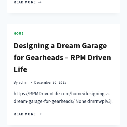
WHAT
READ MORE
TO
CONSIDER
WHEN
REPLACING
YOUR
HOME
FLOORS
Designing a Dream Garage
–
MY
for Gearheads – RPM Driven
HOME
HOW
Life
TO
By
admin
December 30, 2025
https://RPMDrivenLife.com/home/designing-a-
dream-garage-for-gearheads/ None dmrnwpiv3j.
DESIGNING
READ MORE
A
DREAM