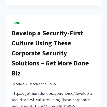
TO
CALL
A
PROFESSIONAL
FOR
HOME
HOME
Develop a Security-First
REPAIRS
–
Culture Using These
ESSENTIAL
HOME
Corporate Security
REPAIR
KNOWHOW
Solutions – Get More Done
Biz
By
admin
December 27, 2025
https://getmoredonebiz.com/home/develop-a-
security-first-culture-using-these-corporate-
security-solutions/ None ixhtdzg9o5.