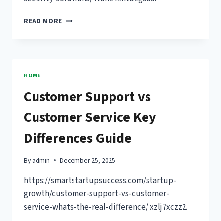
DEVELOP
READ MORE
A
SECURITY-
FIRST
CULTURE
USING
HOME
THESE
Customer Support vs
CORPORATE
SECURITY
Customer Service Key
SOLUTIONS
–
Differences Guide
GET
MORE
DONE
By
admin
December 25, 2025
BIZ
https://smartstartupsuccess.com/startup-
growth/customer-support-vs-customer-
service-whats-the-real-difference/ xzlj7xczz2.